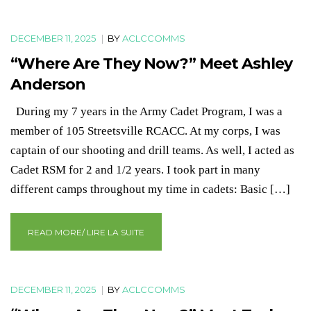
DECEMBER 11, 2025
|
BY
ACLCCOMMS
“Where Are They Now?” Meet Ashley
Anderson
During my 7 years in the Army Cadet Program, I was a
member of 105 Streetsville RCACC. At my corps, I was
captain of our shooting and drill teams. As well, I acted as
Cadet RSM for 2 and 1/2 years. I took part in many
different camps throughout my time in cadets: Basic […]
READ MORE/ LIRE LA SUITE
DECEMBER 11, 2025
|
BY
ACLCCOMMS