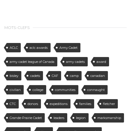
MOTS-CLEFS
ACLC
aclc awards
Army Cadet
army cadet league of Canada
army cadets
award
bisley
cadets
CAF
camp
canadian
civilian
college
communities
connaught
CTC
donors
expeditions
families
fletcher
Grande-Prairie Cadet
leaders
legion
marksmanship