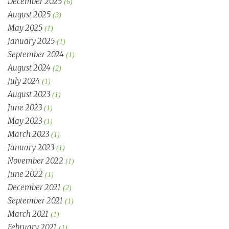
December 2025
(6)
August 2025
(3)
May 2025
(1)
January 2025
(1)
September 2024
(1)
August 2024
(2)
July 2024
(1)
August 2023
(1)
June 2023
(1)
May 2023
(1)
March 2023
(1)
January 2023
(1)
November 2022
(1)
June 2022
(1)
December 2021
(2)
September 2021
(1)
March 2021
(1)
February 2021
(1)