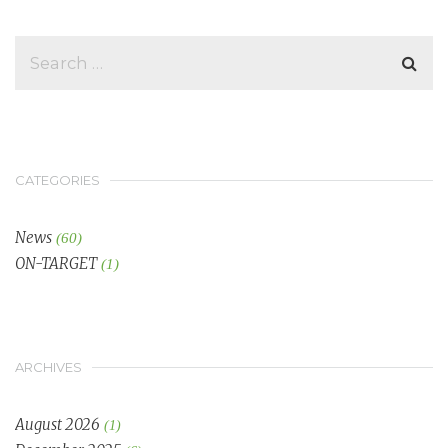
CATEGORIES
News
(60)
ON-TARGET
(1)
ARCHIVES
August 2026
(1)