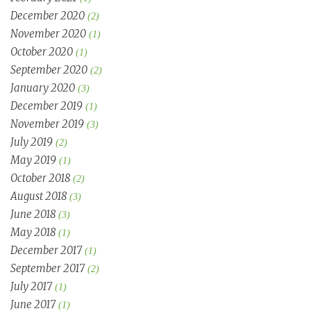
December 2020
(2)
November 2020
(1)
October 2020
(1)
September 2020
(2)
January 2020
(3)
December 2019
(1)
November 2019
(3)
July 2019
(2)
May 2019
(1)
October 2018
(2)
August 2018
(3)
June 2018
(3)
May 2018
(1)
December 2017
(1)
September 2017
(2)
July 2017
(1)
June 2017
(1)