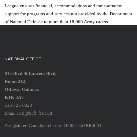
League ensures financial, accommodations and transportation
support for programs and services not provided by the Department
of National Defense to more than 18,000 Army cadets
NATIONAL OFFICE
815 Blvd St Laurent Blvd,
Room 212,
Ottawa, Ontario,
K1K 3A7
613-725-0220
ed@aclc-lcac.ca
Email :
A registered Canadian charity: 108071564RR0001