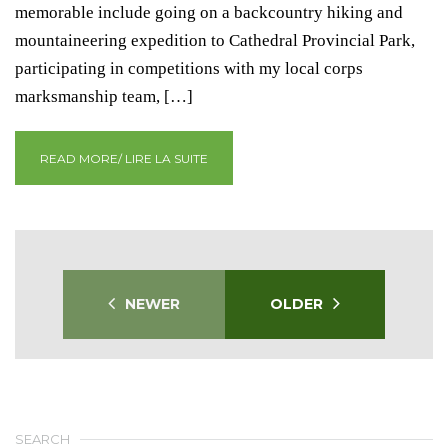
memorable include going on a backcountry hiking and
mountaineering expedition to Cathedral Provincial Park,
participating in competitions with my local corps
marksmanship team, […]
READ MORE/ LIRE LA SUITE
NEWER
OLDER
SEARCH