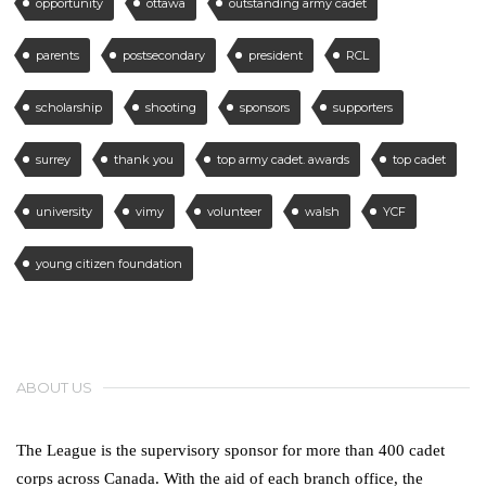
opportunity
ottawa
outstanding army cadet
parents
postsecondary
president
RCL
scholarship
shooting
sponsors
supporters
surrey
thank you
top army cadet. awards
top cadet
university
vimy
volunteer
walsh
YCF
young citizen foundation
ABOUT US
The League is the supervisory sponsor for more than 400 cadet
corps across Canada. With the aid of each branch office, the