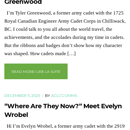
Greenwood
I’m Tyler Greenwood, a former army cadet with the 1725
Royal Canadian Engineer Army Cadet Corps in Chilliwack,
BC. I could talk to you all about the world travel, the
achievements, and the accolades during my time in cadets.
But the ribbons and badges don’t show how my character
was shaped. How cadets made […]
READ MORE/ LIRE LA SUITE
DECEMBER 11, 2025
|
BY
ACLCCOMMS
“Where Are They Now?” Meet Evelyn
Wrobel
Hi I’m Evelyn Wrobel, a former army cadet with the 2919