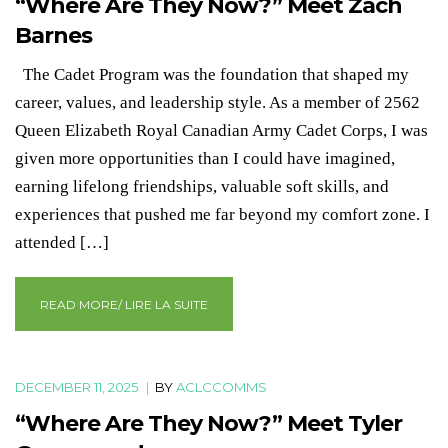
“Where Are They Now?” Meet Zach
Barnes
The Cadet Program was the foundation that shaped my
career, values, and leadership style. As a member of 2562
Queen Elizabeth Royal Canadian Army Cadet Corps, I was
given more opportunities than I could have imagined,
earning lifelong friendships, valuable soft skills, and
experiences that pushed me far beyond my comfort zone. I
attended […]
READ MORE/ LIRE LA SUITE
DECEMBER 11, 2025
|
BY
ACLCCOMMS
“Where Are They Now?” Meet Tyler