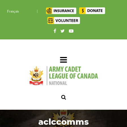
|
Français
aclccomms