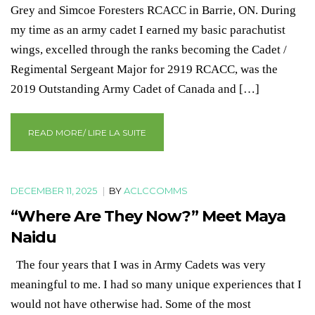
Grey and Simcoe Foresters RCACC in Barrie, ON. During
my time as an army cadet I earned my basic parachutist
wings, excelled through the ranks becoming the Cadet /
Regimental Sergeant Major for 2919 RCACC, was the
2019 Outstanding Army Cadet of Canada and […]
READ MORE/ LIRE LA SUITE
DECEMBER 11, 2025
|
BY
ACLCCOMMS
“Where Are They Now?” Meet Maya
Naidu
The four years that I was in Army Cadets was very
meaningful to me. I had so many unique experiences that I
would not have otherwise had. Some of the most