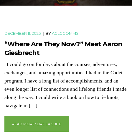
DECEMBER 11, 2025
|
BY
ACLCCOMMS
“Where Are They Now?” Meet Aaron
Giesbrecht
I could go on for days about the courses, adventures,
exchanges, and amazing opportunities I had in the Cadet
program. I have a long list of accomplishments, and an
even longer list of connections and lifelong friends I made
along the way. I could write a book on how to tie knots,
navigate in […]
READ MORE/ LIRE LA SUITE