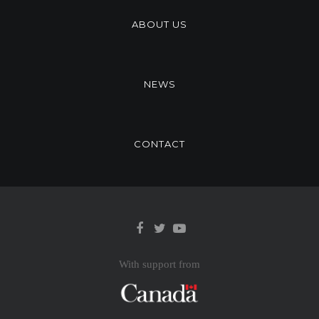
ABOUT US
NEWS
CONTACT
With support from