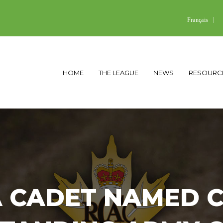
Français
HOME
THE LEAGUE
NEWS
RESOURC
 CADET NAMED 