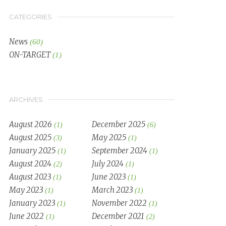
CATEGORIES
News
(60)
ON-TARGET
(1)
ARCHIVES
August 2026
December 2025
(1)
(6)
August 2025
May 2025
(3)
(1)
January 2025
September 2024
(1)
(1)
August 2024
July 2024
(2)
(1)
August 2023
June 2023
(1)
(1)
May 2023
March 2023
(1)
(1)
January 2023
November 2022
(1)
(1)
June 2022
December 2021
(1)
(2)