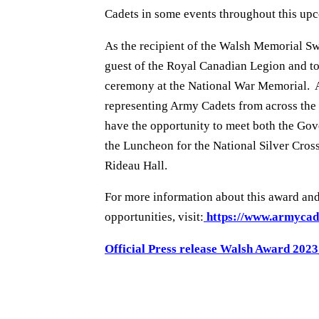
Cadets in some events throughout this up
As the recipient of the Walsh Memorial Sw
guest of the Royal Canadian Legion and t
ceremony at the National War Memorial. As
representing Army Cadets from across the 
have the opportunity to meet both the Gov
the Luncheon for the National Silver Cros
Rideau Hall.
For more information about this award an
opportunities, visit:
https://www.armycad
Official Press release Walsh Award 202