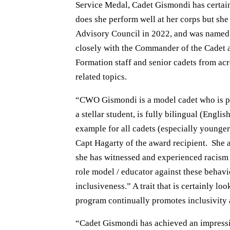
Service Medal, Cadet Gismondi has certain
does she perform well at her corps but sh
Advisory Council in 2022, and was named 
closely with the Commander of the Cadet 
Formation staff and senior cadets from acr
related topics.
“CWO Gismondi is a model cadet who is phys
a stellar student, is fully bilingual (Engl
example for all cadets (especially younge
Capt Hagarty of the award recipient. She
she has witnessed and experienced racism
role model / educator against these behav
inclusiveness.” A trait that is certainly lo
program continually promotes inclusivity a
“Cadet Gismondi has achieved an impressi