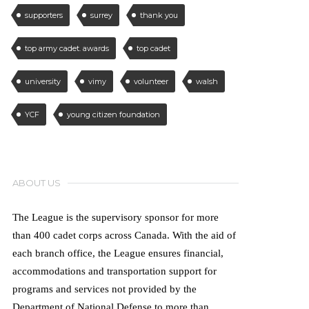
supporters
surrey
thank you
top army cadet. awards
top cadet
university
vimy
volunteer
walsh
YCF
young citizen foundation
ABOUT US
The League is the supervisory sponsor for more
than 400 cadet corps across Canada. With the aid of
each branch office, the League ensures financial,
accommodations and transportation support for
programs and services not provided by the
Department of National Defense to more than