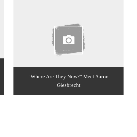
"Where Are They Now?" Meet Aaron
Giesbrecht