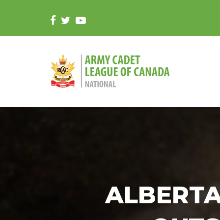
ALBERTA