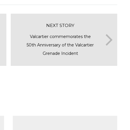
NEXT STORY
Valcartier commemorates the
50th Anniversary of the Valcartier
Grenade Incident