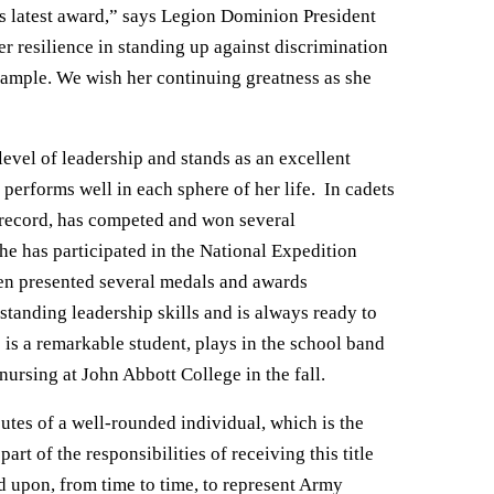
is latest award,” says Legion Dominion President
r resilience in standing up against discrimination
example. We wish her continuing greatness as she
level of leadership and stands as an excellent
erforms well in each sphere of her life. In cadets
e record, has competed and won several
e has participated in the National Expedition
en presented several medals and awards
tanding leadership skills and is always ready to
s a remarkable student, plays in the school band
ursing at John Abbott College in the fall.
utes of a well-rounded individual, which is the
rt of the responsibilities of receiving this title
 upon, from time to time, to represent Army