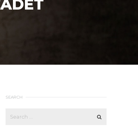
CADET
SEARCH