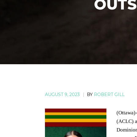
OUTS
AUGUST 9, 2023
|
BY
ROBERT GILL
(Ottawa)
(ACLC) a
Dominion