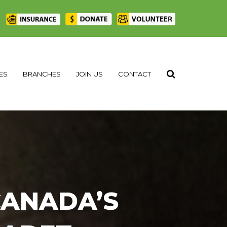
|
ES
BRANCHES
JOIN US
CONTACT
CANADA’S