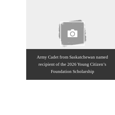
Army Cadet from Saskatchewan named
recipient of the 2026 Young Citizen’s
Foundation Scholarship