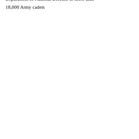
18,000 Army cadets