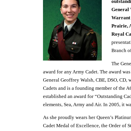
outstand
General 
Warrant 
Prairie,
Royal C
presentat
Branch of
The Gene
award for any Army Cadet. The award was 
General Geoffrey Walsh, CBE, DSO, CD, 
Cadets and is a founding member of the 
established an award for “Outstanding Cad
elements, Sea, Army and Air. In 2005, it 
As she proudly wears her Queen’s Platinu
Cadet Medal of Excellence, the Order of 