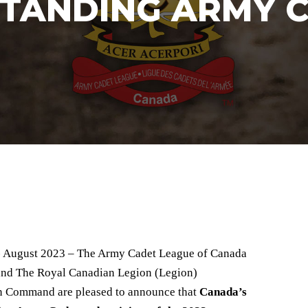
TANDING ARMY 
- August 2023 – The Army Cadet League of Canada
nd The Royal Canadian Legion (Legion)
 Command are pleased to announce that
Canada’s