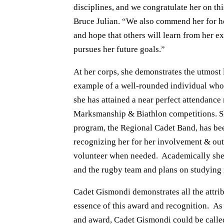
disciplines, and we congratulate her on th
Bruce Julian. “We also commend her for he
and hope that others will learn from her 
pursues her future goals.”
At her corps, she demonstrates the utmost 
example of a well-rounded individual who p
she has attained a near perfect attendanc
Marksmanship & Biathlon competitions. Sh
program, the Regional Cadet Band, has be
recognizing her for her involvement & outs
volunteer when needed. Academically she i
and the rugby team and plans on studying n
Cadet Gismondi demonstrates all the attrib
essence of this award and recognition. As pa
and award, Cadet Gismondi could be called