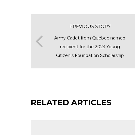
PREVIOUS STORY
Army Cadet from Québec named
recipient for the 2023 Young
Citizen’s Foundation Scholarship
RELATED ARTICLES