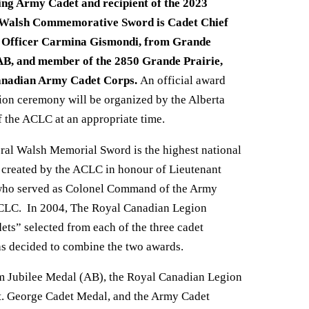
ing Army Cadet and recipient of the 2023
Walsh Commemorative Sword is Cadet Chief
Officer Carmina Gismondi, from Grande
 AB, and member of the 2850 Grande Prairie,
anadian Army Cadet Corps.
An official award
ion ceremony will be organized by the Alberta
 the ACLC at an appropriate time.
ral Walsh Memorial Sword is the highest national
created by the ACLC in honour of Lieutenant
who served as Colonel Command of the Army
ACLC. In 2004, The Royal Canadian Legion
ets” selected from each of the three cadet
was decided to combine the two awards.
m Jubilee Medal (AB), the Royal Canadian Legion
St. George Cadet Medal, and the Army Cadet