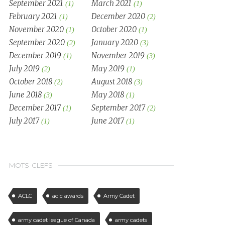
September 2021
March 2021
(1)
(1)
February 2021
December 2020
(1)
(2)
November 2020
October 2020
(1)
(1)
September 2020
January 2020
(2)
(3)
December 2019
November 2019
(1)
(3)
July 2019
May 2019
(2)
(1)
October 2018
August 2018
(2)
(3)
June 2018
May 2018
(3)
(1)
December 2017
September 2017
(1)
(2)
July 2017
June 2017
(1)
(1)
MOTS-CLEFS
ACLC
aclc awards
Army Cadet
army cadet league of Canada
army cadets