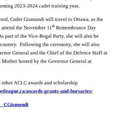
coming 2023-2024 cadet training year.
ord, Cadet Gismondi will travel to Ottawa, as the
th
o attend the November 11
Remembrance Day
 part of the Vice-Regal Party, she will also be
country. Following the ceremony, she will also
ernor General and the Chief of the Defence Staff at
s Mother hosted by the Governor General at
d other ACLC awards and scholarship
etleague.ca/awards-grants-and-bursaries/
3_ CGismondi