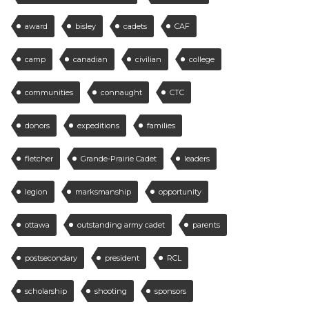
award
bisley
cadets
CAF
camp
canadian
civilian
college
communities
connaught
CTC
donors
expeditions
families
fletcher
Grande-Prairie Cadet
leaders
legion
marksmanship
opportunity
ottawa
outstanding army cadet
parents
postsecondary
president
RCL
scholarship
shooting
sponsors