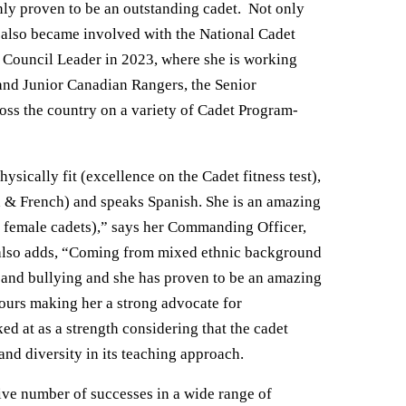
ly proven to be an outstanding cadet. Not only
e also became involved with the National Cadet
Council Leader in 2023, where she is working
and Junior Canadian Rangers, the Senior
oss the country on a variety of Cadet Program-
ically fit (excellence on the Cadet fitness test),
ish & French) and speaks Spanish. She is an amazing
r female cadets),” says her Commanding Officer,
 also adds, “Coming from mixed ethnic background
 and bullying and she has proven to be an amazing
iours making her a strong advocate for
oked at as a strength considering that the cadet
nd diversity in its teaching approach.
ve number of successes in a wide range of