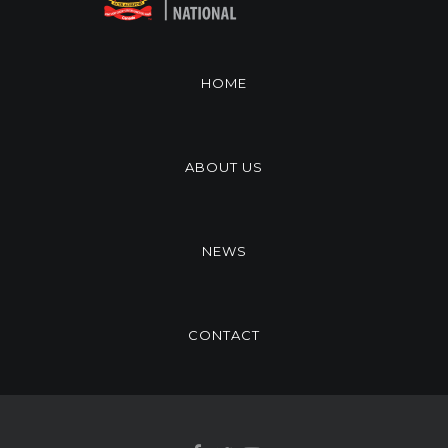
HOME
ABOUT US
NEWS
CONTACT