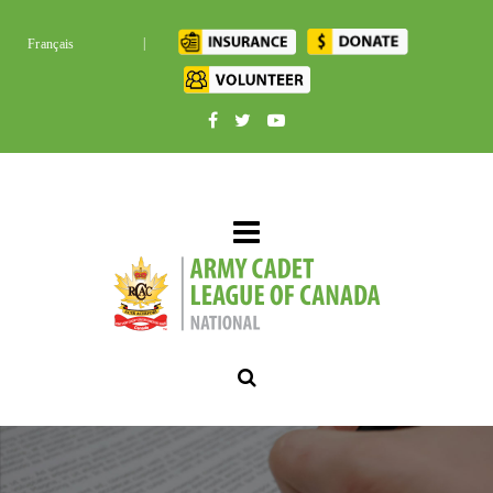
|
Français