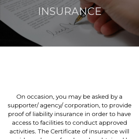
INSURANCE
On occasion, you may be asked by a
supporter/ agency/ corporation, to provide
proof of liability insurance in order to have
access to facilities to conduct approved
activities. The Certificate of insurance will