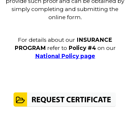
provide such proof and can be obtained by
simply completing and submitting the
online form.
For details about our
INSURANCE
PROGRAM
refer to
Policy #4
on our
National Policy page