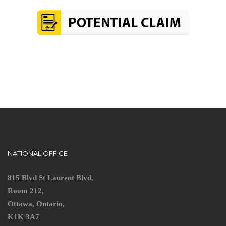
NATIONAL OFFICE
815 Blvd St Laurent Blvd,
Room 212,
Ottawa, Ontario,
K1K 3A7