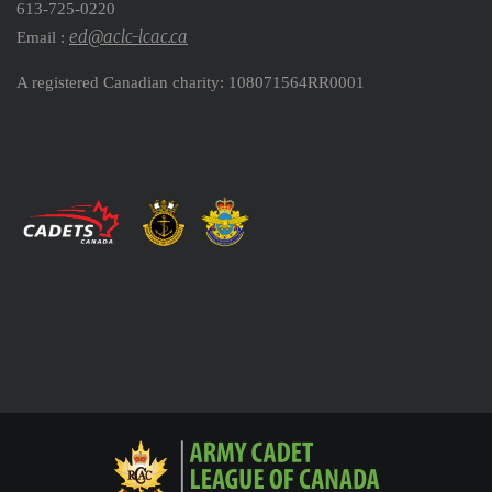
613-725-0220
ed@aclc-lcac.ca
Email :
A registered Canadian charity: 108071564RR0001