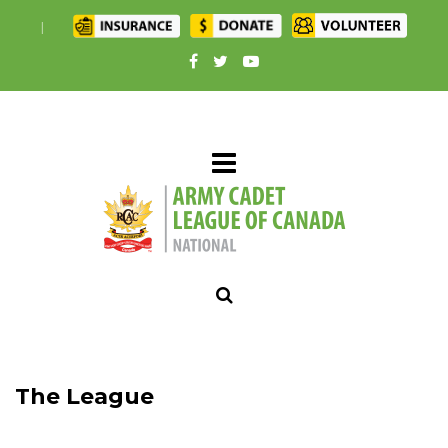
|
The League