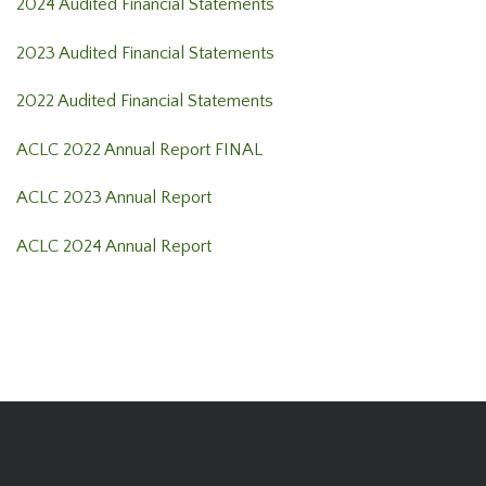
2024 Audited Financial Statements
2023 Audited Financial Statements
2022 Audited Financial Statements
ACLC 2022 Annual Report FINAL
ACLC 2023 Annual Report
ACLC 2024 Annual Report