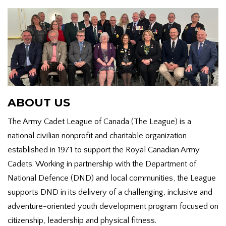
ABOUT US
The Army Cadet League of Canada (The League) is a
national civilian nonprofit and charitable organization
established in 1971 to support the Royal Canadian Army
Cadets. Working in partnership with the Department of
National Defence (DND) and local communities, the League
supports DND in its delivery of a challenging, inclusive and
adventure-oriented youth development program focused on
citizenship, leadership and physical fitness.