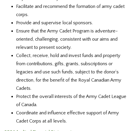
Facilitate and recommend the formation of army cadet
corps.
Provide and supervise local sponsors.
Ensure that the Army Cadet Program is adventure-
oriented, challenging, consistent with our aims and
relevant to present society.
Collect, receive, hold and invest funds and property
from contributions, gifts, grants, subscriptions or
legacies and use such funds, subject to the donor’s
direction, for the benefit of the Royal Canadian Army
Cadets.
Protect the overall interests of the Army Cadet League
of Canada.
Coordinate and influence effective support of Army
Cadet Corps at all levels.