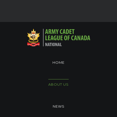
HOME
ABOUT US
NEWS