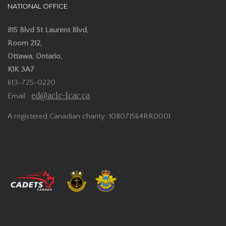
NATIONAL OFFICE
815 Blvd St Laurent Blvd,
Room 212,
Ottawa, Ontario,
K1K 3A7
613-725-0220
ed@aclc-lcac.ca
Email :
A registered Canadian charity: 108071564RR0001