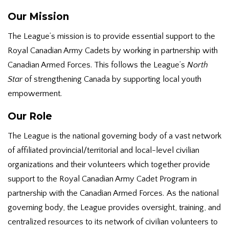
Our Mission
The League’s mission is to provide essential support to the
Royal Canadian Army Cadets by working in partnership with
Canadian Armed Forces. This follows the League’s
North
Star
of strengthening Canada by supporting local youth
empowerment.
Our Role
The League is the national governing body of a vast network
of affiliated provincial/territorial and local-level civilian
organizations and their volunteers which together provide
support to the Royal Canadian Army Cadet Program in
partnership with the Canadian Armed Forces. As the national
governing body, the League provides oversight, training, and
centralized resources to its network of civilian volunteers to