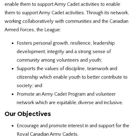
enable them to support Army Cadet activities to enable
them to support Army Cadet activities. Through its network,
working collaboratively with communities and the Canadian
Armed Forces, the League:
Fosters personal growth, resilience, leadership
development, integrity and a strong sense of
community among volunteers and youth;
Supports the values of discipline, teamwork and
citizenship which enable youth to better contribute to
society; and
Promote an Army Cadet Program and volunteer
network which are equitable, diverse and inclusive.
Our Objectives
Encourage and promote interest in and support for the
Royal Canadian Army Cadets.