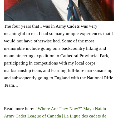
The four years that I was in Army Cadets was very
meaningful to me. I had so many unique experiences that I
would not have otherwise had. Some of the most
memorable include going on a backcountry hiking and
mountaineering expedition to Cathedral Provincial Park,
participating in competitions with my local corps
marksmanship team, and learning full-bore marksmanship
and subsequently going to England with the National Rifle
Team…
Read more here:
“Where Are They Now?” Maya Naidu –
Army Cadet League of Canada | La Ligue des cadets de