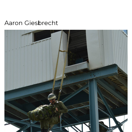
Aaron Giesbrecht