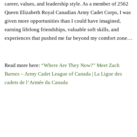
career, values, and leadership style. As a member of 2562
Queen Elizabeth Royal Canadian Army Cadet Corps, I was
given more opportunities than I could have imagined,
earning lifelong friendships, valuable soft skills, and
experiences that pushed me far beyond my comfort zone…
Read more here:
“Where Are They Now?” Meet Zach
Barnes – Army Cadet League of Canada | La Ligue des
cadets de l’Armée du Canada