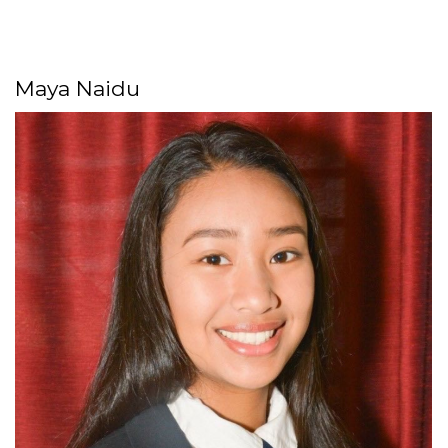
Maya Naidu