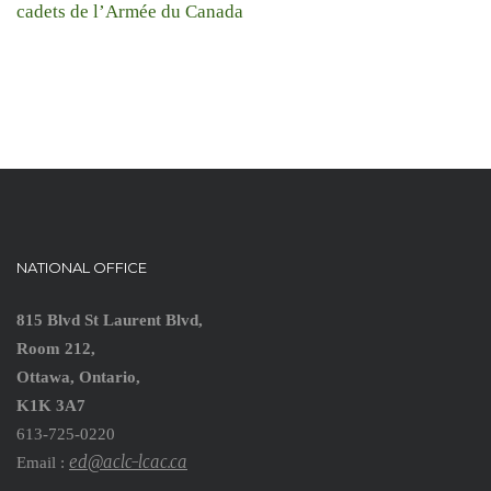
cadets de l’Armée du Canada
NATIONAL OFFICE
815 Blvd St Laurent Blvd,
Room 212,
Ottawa, Ontario,
K1K 3A7
613-725-0220
ed@aclc-lcac.ca
Email :