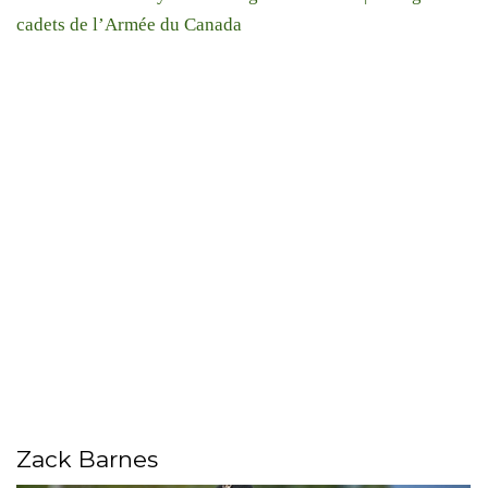
cadets de l’Armée du Canada
Zack Barnes