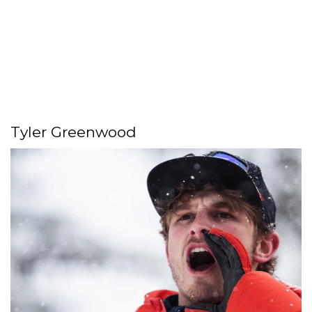
Tyler Greenwood