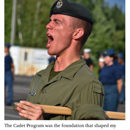
The Cadet Program was the foundation that shaped my