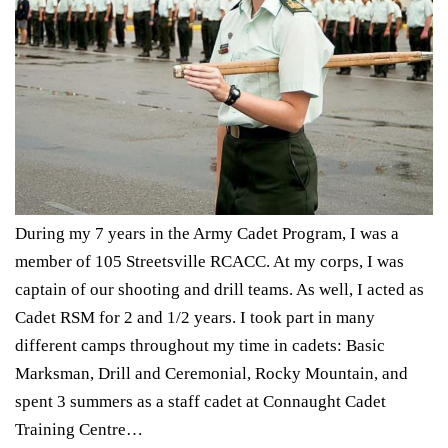
During my 7 years in the Army Cadet Program, I was a
member of 105 Streetsville RCACC. At my corps, I was
captain of our shooting and drill teams. As well, I acted as
Cadet RSM for 2 and 1/2 years. I took part in many
different camps throughout my time in cadets: Basic
Marksman, Drill and Ceremonial, Rocky Mountain, and
spent 3 summers as a staff cadet at Connaught Cadet
Training Centre…