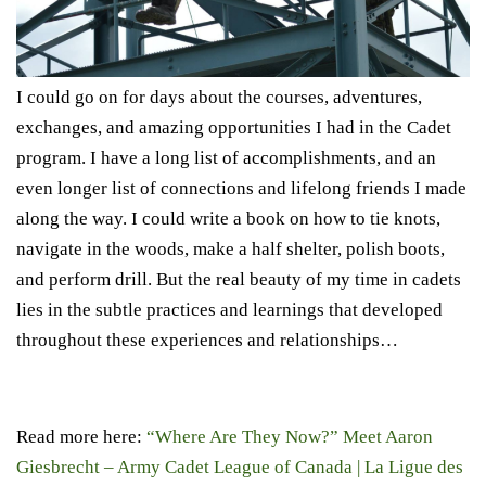
I could go on for days about the courses, adventures,
exchanges, and amazing opportunities I had in the Cadet
program. I have a long list of accomplishments, and an
even longer list of connections and lifelong friends I made
along the way. I could write a book on how to tie knots,
navigate in the woods, make a half shelter, polish boots,
and perform drill. But the real beauty of my time in cadets
lies in the subtle practices and learnings that developed
throughout these experiences and relationships…
Read more here:
“Where Are They Now?” Meet Aaron
Giesbrecht – Army Cadet League of Canada | La Ligue des