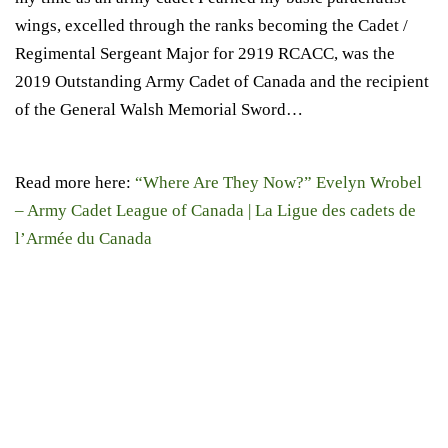
wings, excelled through the ranks becoming the Cadet /
Regimental Sergeant Major for 2919 RCACC, was the
2019 Outstanding Army Cadet of Canada and the recipient
of the General Walsh Memorial Sword…
Read more here:
“Where Are They Now?” Evelyn Wrobel
– Army Cadet League of Canada | La Ligue des cadets de
l’Armée du Canada