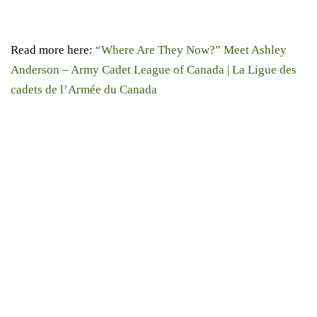
Read more here:
“Where Are They Now?” Meet Ashley
Anderson – Army Cadet League of Canada | La Ligue des
cadets de l’Armée du Canada