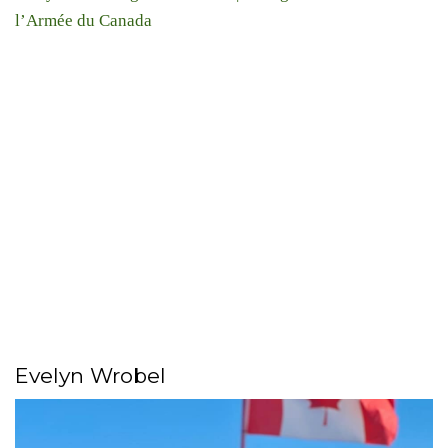
l’Armée du Canada
Evelyn Wrobel