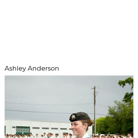
Ashley Anderson