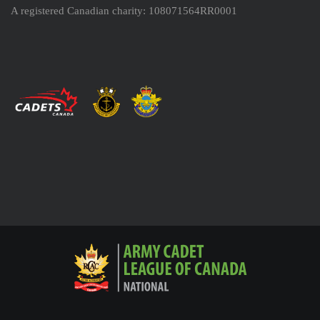
A registered Canadian charity: 108071564RR0001