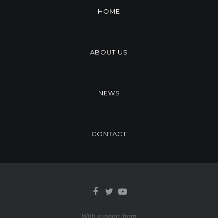
HOME
ABOUT US
NEWS
CONTACT
With support from