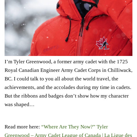
I’m Tyler Greenwood, a former army cadet with the 1725
Royal Canadian Engineer Army Cadet Corps in Chilliwack,
BC. I could talk to you all about the world travel, the
achievements, and the accolades during my time in cadets.
But the ribbons and badges don’t show how my character
was shaped…
Read more here:
“Where Are They Now?” Tyler
Greenwood – Army Cadet League of Canada | La Ligue des