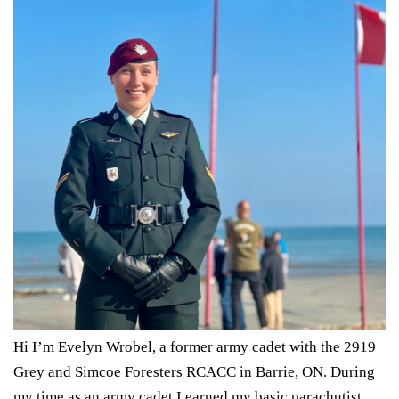
Hi I’m
Evelyn
Wrobel
, a former army cadet with the 2919
Grey and Simcoe Foresters RCACC in Barrie, ON. During
my time as an army cadet I earned my basic parachutist