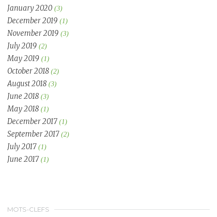
January 2020
(3)
December 2019
(1)
November 2019
(3)
July 2019
(2)
May 2019
(1)
October 2018
(2)
August 2018
(3)
June 2018
(3)
May 2018
(1)
December 2017
(1)
September 2017
(2)
July 2017
(1)
June 2017
(1)
MOTS-CLEFS