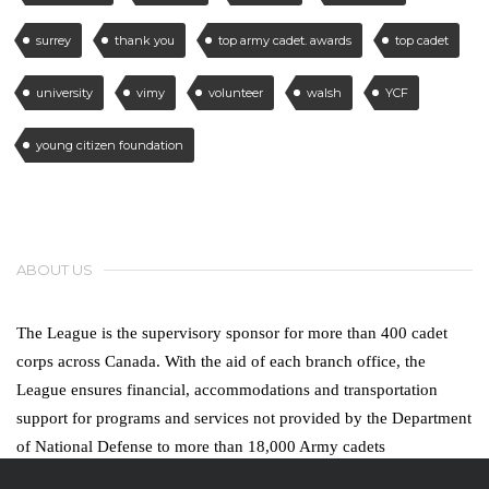
surrey
thank you
top army cadet. awards
top cadet
university
vimy
volunteer
walsh
YCF
young citizen foundation
ABOUT US
The League is the supervisory sponsor for more than 400 cadet
corps across Canada. With the aid of each branch office, the
League ensures financial, accommodations and transportation
support for programs and services not provided by the Department
of National Defense to more than 18,000 Army cadets