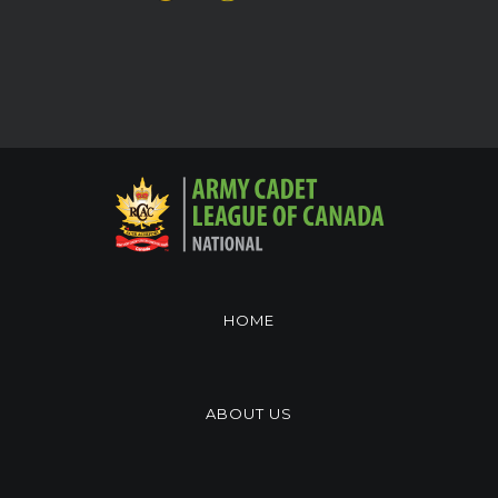
HOME
ABOUT US