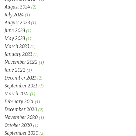
August 2024
(2)
July 2024
(1)
August 2023
(1)
June 2023
(1)
May 2023
(1)
March 2023
(1)
January 2023
(1)
November 2022
(1)
June 2022
(1)
December 2021
(2)
September 2021
(1)
March 2021
(1)
February 2021
(1)
December 2020
(2)
November 2020
(1)
October 2020
(1)
September 2020
(2)