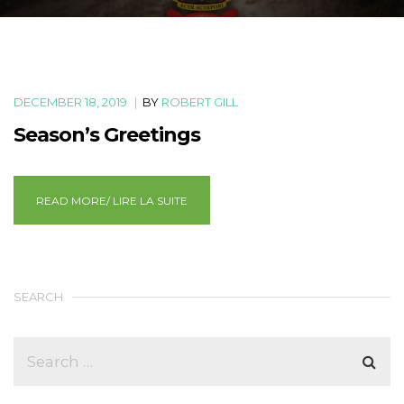
DECEMBER 18, 2019
|
BY
ROBERT GILL
Season’s Greetings
READ MORE/ LIRE LA SUITE
SEARCH