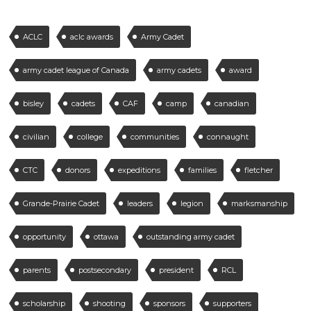
ACLC
aclc awards
Army Cadet
army cadet league of Canada
army cadets
award
bisley
cadets
CAF
camp
canadian
civilian
college
communities
connaught
CTC
donors
expeditions
families
fletcher
Grande-Prairie Cadet
leaders
legion
marksmanship
opportunity
ottawa
outstanding army cadet
parents
postsecondary
president
RCL
scholarship
shooting
sponsors
supporters