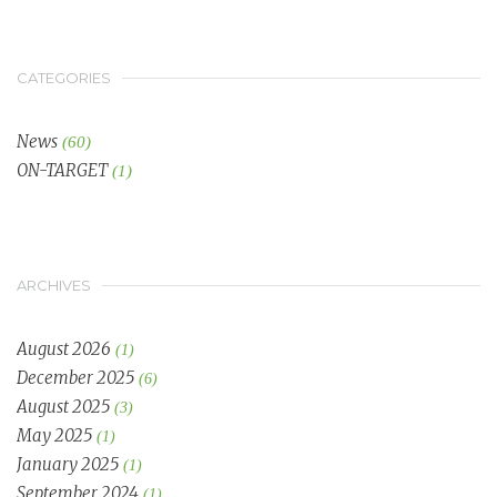
CATEGORIES
News
(60)
ON-TARGET
(1)
ARCHIVES
August 2026
(1)
December 2025
(6)
August 2025
(3)
May 2025
(1)
January 2025
(1)
September 2024
(1)