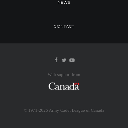
NEWS
CONTACT
With support from
© 1971-
2026 Army Cadet League of Canada