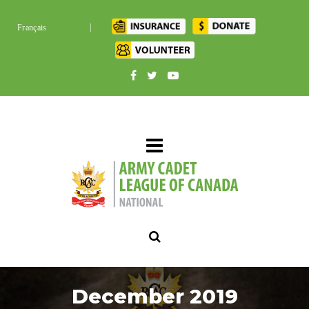
|
Français
December 2019