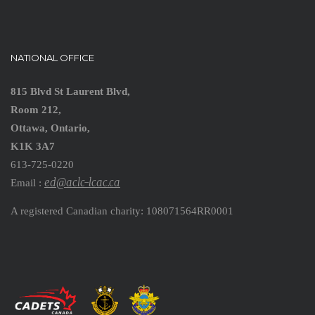
NATIONAL OFFICE
815 Blvd St Laurent Blvd,
Room 212,
Ottawa, Ontario,
K1K 3A7
613-725-0220
ed@aclc-lcac.ca
Email :
A registered Canadian charity: 108071564RR0001