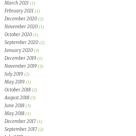
March 2021
(1)
February 2021
(1)
December 2020
(2)
November 2020
(1)
October 2020
(1)
September 2020
(2)
January 2020
(3)
December 2019
(1)
November 2019
(3)
July 2019
(2)
May 2019
(1)
October 2018
(2)
August 2018
(3)
June 2018
(3)
May 2018
(1)
December 2017
(1)
September 2017
(2)