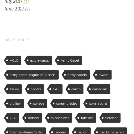
July 2017
(1)
June 2017
(1)
MOTS-CLEFS
ACLC
aclc awards
Army Cadet
army cadet league of Canada
army cadets
award
bisley
cadets
CAF
camp
canadian
civilian
college
communities
connaught
CTC
donors
expeditions
families
fletcher
Grande-Prairie Cadet
leaders
legion
marksmanship