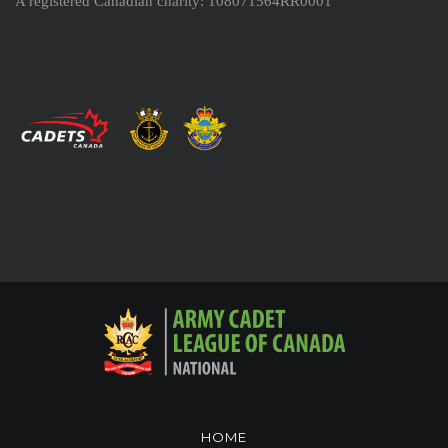
A registered Canadian charity: 108071564RR0001
HOME