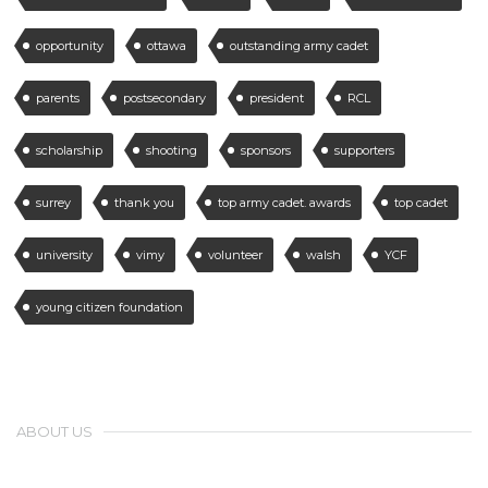
opportunity
ottawa
outstanding army cadet
parents
postsecondary
president
RCL
scholarship
shooting
sponsors
supporters
surrey
thank you
top army cadet. awards
top cadet
university
vimy
volunteer
walsh
YCF
young citizen foundation
ABOUT US