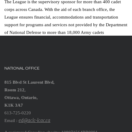
The League is the supervisory sponsor for more than 400 cadet
corps across Canada. With the aid of each branch office, the
League ensures financial, accommodations and transportation
support for programs and services not provided by the Department
of National Defense to more than 18,000 Army cadets
NATIONAL OFFICE
815 Blvd St Laurent Blvd,
Room 212,
Ottawa, Ontario,
K1K 3A7
613-725-0220
ed@aclc-lcac.ca
Email :