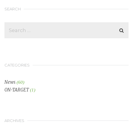
SEARCH
CATEGORIES
News
(60)
ON-TARGET
(1)
ARCHIVES