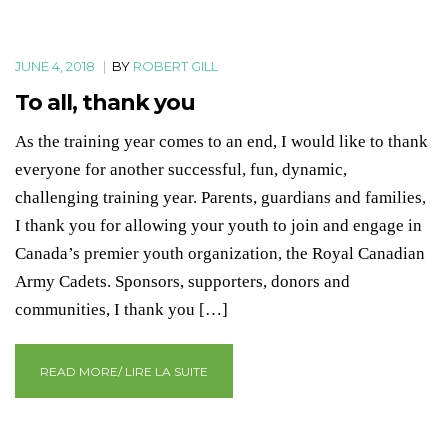
JUNE 4, 2018
|
BY
ROBERT GILL
To all, thank you
As the training year comes to an end, I would like to thank
everyone for another successful, fun, dynamic,
challenging training year. Parents, guardians and families,
I thank you for allowing your youth to join and engage in
Canada’s premier youth organization, the Royal Canadian
Army Cadets. Sponsors, supporters, donors and
communities, I thank you […]
READ MORE/ LIRE LA SUITE