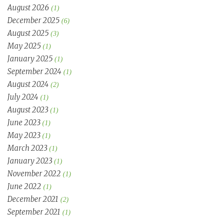
August 2026
(1)
December 2025
(6)
August 2025
(3)
May 2025
(1)
January 2025
(1)
September 2024
(1)
August 2024
(2)
July 2024
(1)
August 2023
(1)
June 2023
(1)
May 2023
(1)
March 2023
(1)
January 2023
(1)
November 2022
(1)
June 2022
(1)
December 2021
(2)
September 2021
(1)