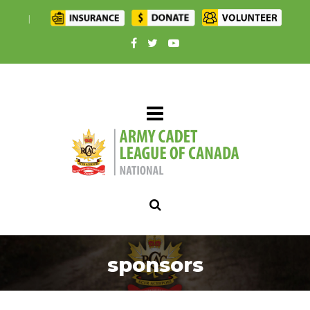
|
sponsors