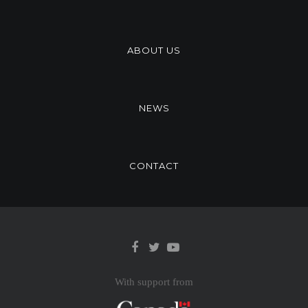
ABOUT US
NEWS
CONTACT
With support from