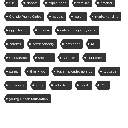
CTC
donors
expeditions
families
fletcher
Grande-Prairie Cadet
leaders
legion
marksmanship
opportunity
ottawa
outstanding army cadet
parents
postsecondary
president
RCL
scholarship
shooting
sponsors
supporters
surrey
thank you
top army cadet. awards
top cadet
university
vimy
volunteer
walsh
YCF
young citizen foundation