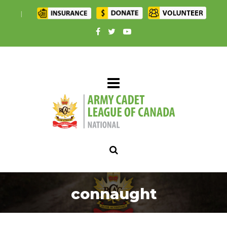
|
connaught