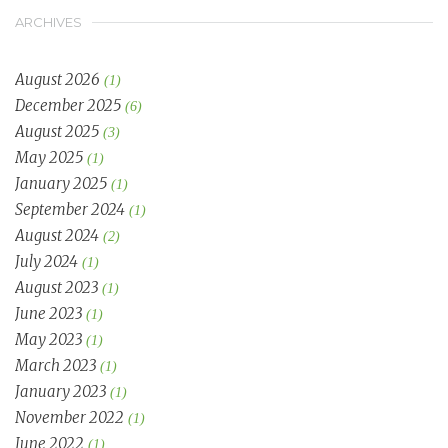
ARCHIVES
August 2026
(1)
December 2025
(6)
August 2025
(3)
May 2025
(1)
January 2025
(1)
September 2024
(1)
August 2024
(2)
July 2024
(1)
August 2023
(1)
June 2023
(1)
May 2023
(1)
March 2023
(1)
January 2023
(1)
November 2022
(1)
June 2022
(1)