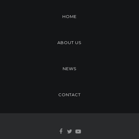
HOME
ABOUT US
NEWS
CONTACT