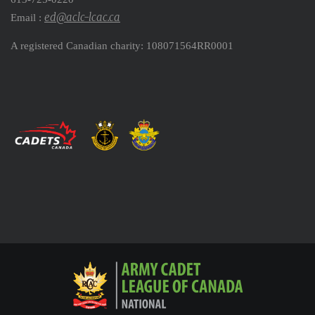
ed@aclc-lcac.ca
Email :
A registered Canadian charity: 108071564RR0001