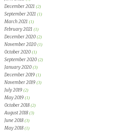
December 2021
(2)
September 2021
(1)
March 2021
(1)
February 2021
(1)
December 2020
(2)
November 2020
(1)
October 2020
(1)
September 2020
(2)
January 2020
(3)
December 2019
(1)
November 2019
(3)
July 2019
(2)
May 2019
(1)
October 2018
(2)
August 2018
(3)
June 2018
(3)
May 2018
(1)