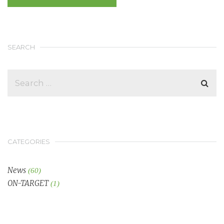
SEARCH
CATEGORIES
News
(60)
ON-TARGET
(1)