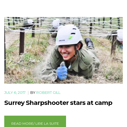
JULY 6, 2017
|
BY
ROBERT GILL
Surrey Sharpshooter stars at camp
READ MORE/ LIRE LA SUITE