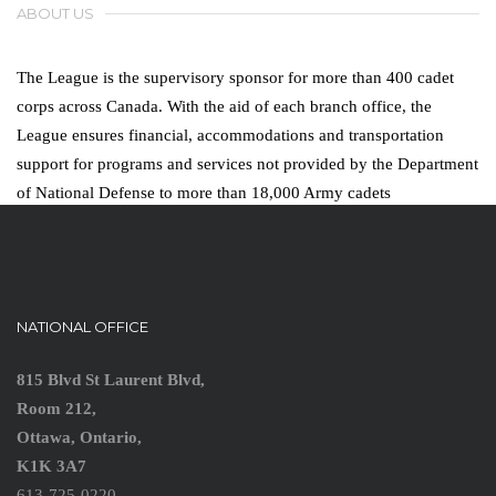
ABOUT US
The League is the supervisory sponsor for more than 400 cadet
corps across Canada. With the aid of each branch office, the
League ensures financial, accommodations and transportation
support for programs and services not provided by the Department
of National Defense to more than 18,000 Army cadets
NATIONAL OFFICE
815 Blvd St Laurent Blvd,
Room 212,
Ottawa, Ontario,
K1K 3A7
613-725-0220