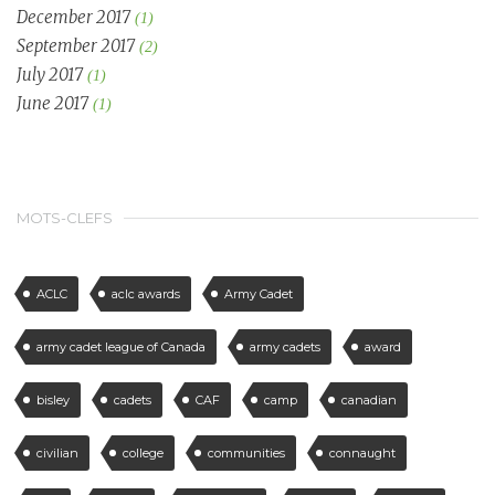
December 2017
(1)
September 2017
(2)
July 2017
(1)
June 2017
(1)
MOTS-CLEFS
ACLC
aclc awards
Army Cadet
army cadet league of Canada
army cadets
award
bisley
cadets
CAF
camp
canadian
civilian
college
communities
connaught