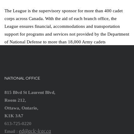
The League is the supervisory sponsor for more than 400 cadet
corps across Canada. With the aid of each branch office, the
League ensures financial, accommodations and transportation
support for programs and services not provided by the Department
of National Defense to more than 18,000 Army cadets
NATIONAL OFFICE
815 Blvd St Laurent Blvd,
Room 212,
Ottawa, Ontario,
K1K 3A7
613-725-0220
ed@aclc-lcac.ca
Email :