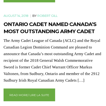
AUGUST 14, 2018
|
BY
ROBERT GILL
ONTARIO CADET NAMED CANADA’S
MOST OUTSTANDING ARMY CADET
The Army Cadet League of Canada (ACLC) and the Royal
Canadian Legion Dominion Command are pleased to
announce that Canada’s most outstanding Army Cadet and
recipient of the 2018 General Walsh Commemorative
Sword is former Cadet Chief Warrant Officer Markus
Valtonen, from Sudbury, Ontario and member of the 2912
Sudbury Irish Royal Canadian Army Cadets […]
READ MORE/ LIRE LA SUITE