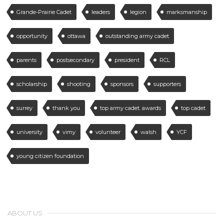
Grande-Prairie Cadet
leaders
legion
marksmanship
opportunity
ottawa
outstanding army cadet
parents
postsecondary
president
RCL
scholarship
shooting
sponsors
supporters
surrey
thank you
top army cadet. awards
top cadet
university
vimy
volunteer
walsh
YCF
young citizen foundation
ABOUT US