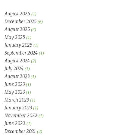
August 2026
(1)
December 2025
(6)
August 2025
(3)
May 2025
(1)
January 2025
(1)
September 2024
(1)
August 2024
(2)
July 2024
(1)
August 2023
(1)
June 2023
(1)
May 2023
(1)
March 2023
(1)
January 2023
(1)
November 2022
(1)
June 2022
(1)
December 2021
(2)