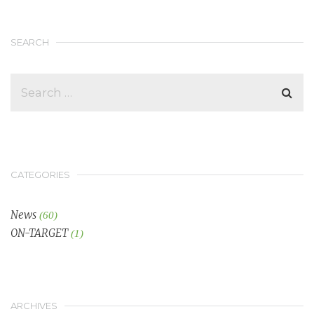
SEARCH
CATEGORIES
News
(60)
ON-TARGET
(1)
ARCHIVES