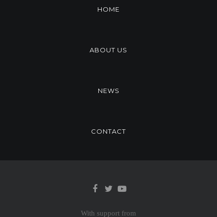
HOME
ABOUT US
NEWS
CONTACT
With support from