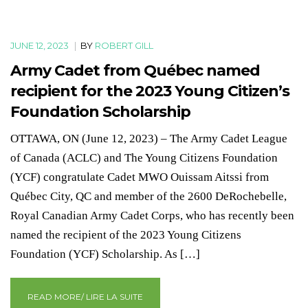
JUNE 12, 2023
|
BY
ROBERT GILL
Army Cadet from Québec named
recipient for the 2023 Young Citizen’s
Foundation Scholarship
OTTAWA, ON (June 12, 2023) – The Army Cadet League
of Canada (ACLC) and The Young Citizens Foundation
(YCF) congratulate Cadet MWO Ouissam Aitssi from
Québec City, QC and member of the 2600 DeRochebelle,
Royal Canadian Army Cadet Corps, who has recently been
named the recipient of the 2023 Young Citizens
Foundation (YCF) Scholarship. As […]
READ MORE/ LIRE LA SUITE