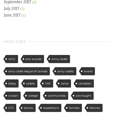
September 2017
(2)
July 2017
(1)
June 2017
(1)
MOTS-CLEFS
ACLC
aclc awards
Army Cadet
army cadet league of Canada
army cadets
award
bisley
cadets
CAF
camp
canadian
civilian
college
communities
connaught
CTC
donors
expeditions
families
fletcher