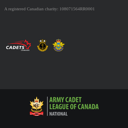
A registered Canadian charity: 108071564RR0001