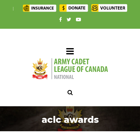
|
aclc awards