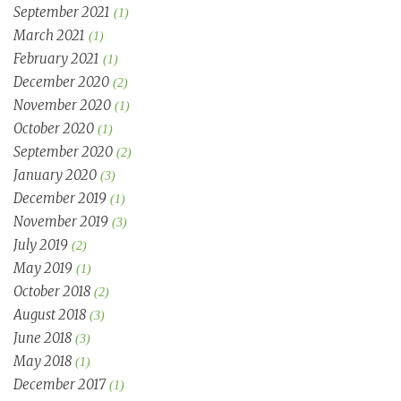
September 2021
(1)
March 2021
(1)
February 2021
(1)
December 2020
(2)
November 2020
(1)
October 2020
(1)
September 2020
(2)
January 2020
(3)
December 2019
(1)
November 2019
(3)
July 2019
(2)
May 2019
(1)
October 2018
(2)
August 2018
(3)
June 2018
(3)
May 2018
(1)
December 2017
(1)