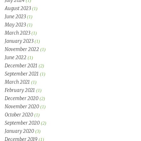
July 2024
(1)
August 2023
(1)
June 2023
(1)
May 2023
(1)
March 2023
(1)
January 2023
(1)
November 2022
(1)
June 2022
(1)
December 2021
(2)
September 2021
(1)
March 2021
(1)
February 2021
(1)
December 2020
(2)
November 2020
(1)
October 2020
(1)
September 2020
(2)
January 2020
(3)
December 2019
(1)