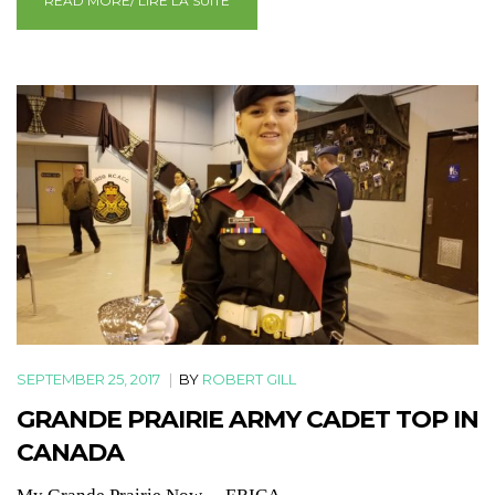
READ MORE/ LIRE LA SUITE
SEPTEMBER 25, 2017
|
BY
ROBERT GILL
GRANDE PRAIRIE ARMY CADET TOP IN
CANADA