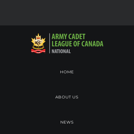
HOME
ABOUT US
NEWS