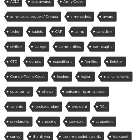
ACLC
aclc awards
Army Cadet
army cadet league of Canada
army cadets
award
bisley
cadets
CAF
camp
canadian
civilian
college
communities
connaught
CTC
donors
expeditions
families
fletcher
Grande-Prairie Cadet
leaders
legion
marksmanship
opportunity
ottawa
outstanding army cadet
parents
postsecondary
president
RCL
scholarship
shooting
sponsors
supporters
surrey
thank you
top army cadet. awards
top cadet