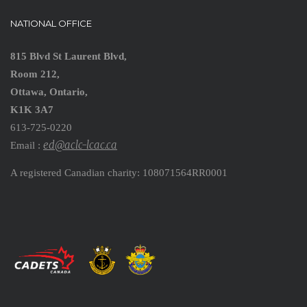
NATIONAL OFFICE
815 Blvd St Laurent Blvd,
Room 212,
Ottawa, Ontario,
K1K 3A7
613-725-0220
ed@aclc-lcac.ca
Email :
A registered Canadian charity: 108071564RR0001