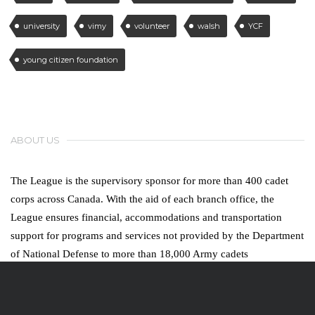
university
vimy
volunteer
walsh
YCF
young citizen foundation
ABOUT US
The League is the supervisory sponsor for more than 400 cadet
corps across Canada. With the aid of each branch office, the
League ensures financial, accommodations and transportation
support for programs and services not provided by the Department
of National Defense to more than 18,000 Army cadets