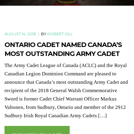
AUGUST 14, 2018
|
BY
ROBERT GILL
ONTARIO CADET NAMED CANADA’S
MOST OUTSTANDING ARMY CADET
The Army Cadet League of Canada (ACLC) and the Royal
Canadian Legion Dominion Command are pleased to
announce that Canada’s most outstanding Army Cadet and
recipient of the 2018 General Walsh Commemorative
Sword is former Cadet Chief Warrant Officer Markus
Valtonen, from Sudbury, Ontario and member of the 2912
Sudbury Irish Royal Canadian Army Cadets […]