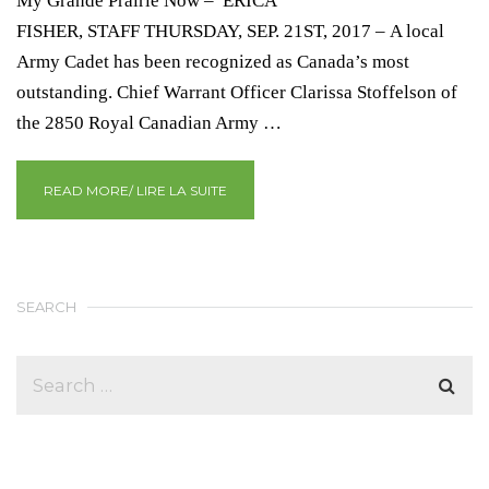
My Grande Prairie Now – ERICA
FISHER, STAFF THURSDAY, SEP. 21ST, 2017 – A local
Army Cadet has been recognized as Canada’s most
outstanding. Chief Warrant Officer Clarissa Stoffelson of
the 2850 Royal Canadian Army …
READ MORE/ LIRE LA SUITE
SEARCH