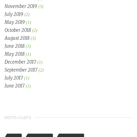
November 2019
(3)
July 2019
(2)
May 2019
(1)
October 2018
(2)
August 2018
(3)
June 2018
(3)
May 2018
(1)
December 2017
(1)
September 2017
(2)
July 2017
(1)
June 2017
(1)
MOTS-CLEFS