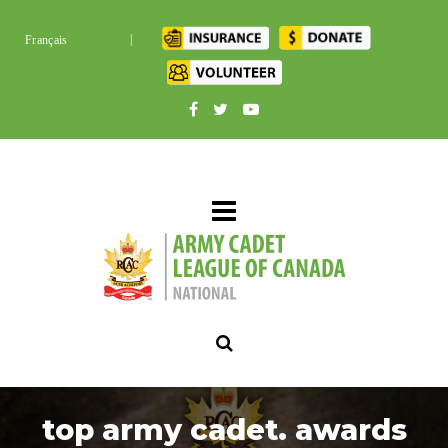
|
Français
top army cadet. awards