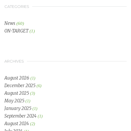
CATEGORIES
News
(60)
ON-TARGET
(1)
ARCHIVES
August 2026
(1)
December 2025
(6)
August 2025
(3)
May 2025
(1)
January 2025
(1)
September 2024
(1)
August 2024
(2)