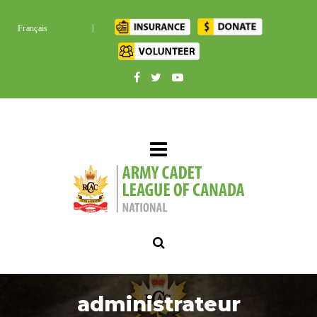
|
Français
administrateur