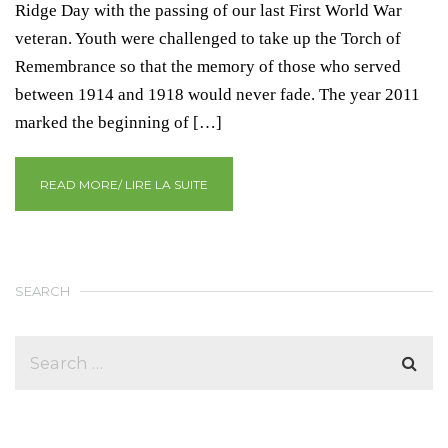
Ridge Day with the passing of our last First World War
veteran. Youth were challenged to take up the Torch of
Remembrance so that the memory of those who served
between 1914 and 1918 would never fade. The year 2011
marked the beginning of […]
READ MORE/ LIRE LA SUITE
SEARCH