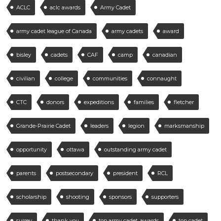
ACLC
aclc awards
Army Cadet
army cadet league of Canada
army cadets
award
bisley
cadets
CAF
camp
canadian
civilian
college
communities
connaught
CTC
donors
expeditions
families
fletcher
Grande-Prairie Cadet
leaders
legion
marksmanship
opportunity
ottawa
outstanding army cadet
parents
postsecondary
president
RCL
scholarship
shooting
sponsors
supporters
surrey
thank you
top army cadet. awards
top cadet