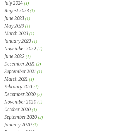
July 2024
(1)
August 2023
(1)
June 2023
(1)
May 2023
(1)
March 2023
(1)
January 2023
(1)
November 2022
(1)
June 2022
(1)
December 2021
(2)
September 2021
(1)
March 2021
(1)
February 2021
(1)
December 2020
(2)
November 2020
(1)
October 2020
(1)
September 2020
(2)
January 2020
(3)