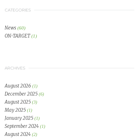
CATEGORIES
News
(60)
ON-TARGET
(1)
ARCHIVES
August 2026
(1)
December 2025
(6)
August 2025
(3)
May 2025
(1)
January 2025
(1)
September 2024
(1)
August 2024
(2)