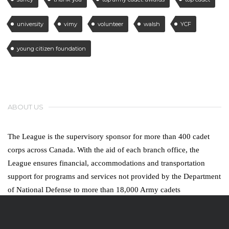
university
vimy
volunteer
walsh
YCF
young citizen foundation
ABOUT US
The League is the supervisory sponsor for more than 400 cadet
corps across Canada. With the aid of each branch office, the
League ensures financial, accommodations and transportation
support for programs and services not provided by the Department
of National Defense to more than 18,000 Army cadets