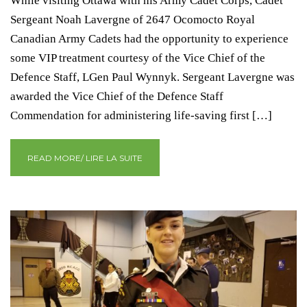
While visiting Ottawa with his Army Cadet Corps, Cadet
Sergeant Noah Lavergne of 2647 Ocomocto Royal
Canadian Army Cadets had the opportunity to experience
some VIP treatment courtesy of the Vice Chief of the
Defence Staff, LGen Paul Wynnyk. Sergeant Lavergne was
awarded the Vice Chief of the Defence Staff
Commendation for administering life-saving first […]
READ MORE/ LIRE LA SUITE