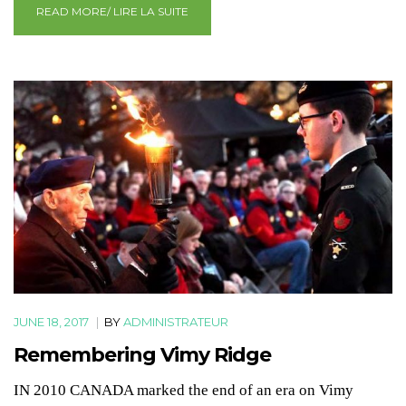
READ MORE/ LIRE LA SUITE
JUNE 18, 2017
|
BY
ADMINISTRATEUR
Remembering Vimy Ridge
IN 2010 CANADA marked the end of an era on Vimy