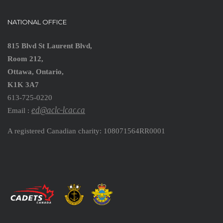
NATIONAL OFFICE
815 Blvd St Laurent Blvd,
Room 212,
Ottawa, Ontario,
K1K 3A7
613-725-0220
ed@aclc-lcac.ca
Email :
A registered Canadian charity: 108071564RR0001