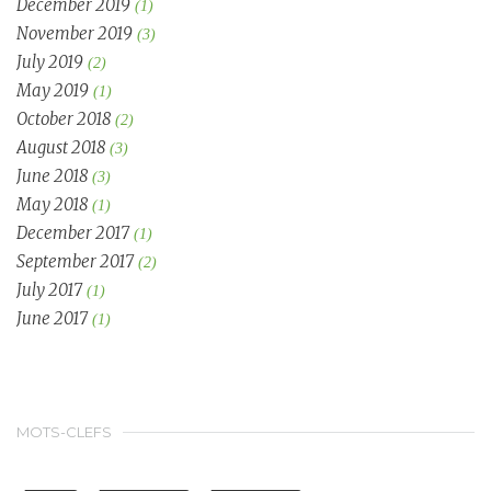
December 2019
(1)
November 2019
(3)
July 2019
(2)
May 2019
(1)
October 2018
(2)
August 2018
(3)
June 2018
(3)
May 2018
(1)
December 2017
(1)
September 2017
(2)
July 2017
(1)
June 2017
(1)
MOTS-CLEFS