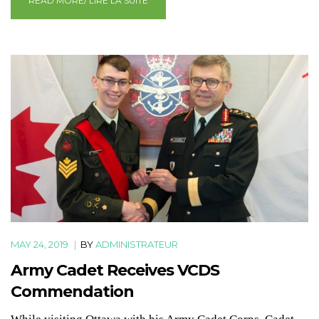
READ MORE/ LIRE LA SUITE
MAY 24, 2019
|
BY
ADMINISTRATEUR
Army Cadet Receives VCDS
Commendation