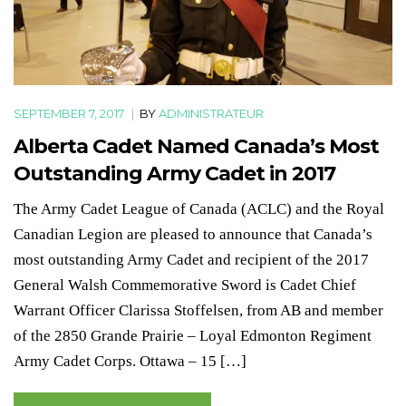
SEPTEMBER 7, 2017
|
BY
ADMINISTRATEUR
Alberta Cadet Named Canada’s Most
Outstanding Army Cadet in 2017
The Army Cadet League of Canada (ACLC) and the Royal
Canadian Legion are pleased to announce that Canada’s
most outstanding Army Cadet and recipient of the 2017
General Walsh Commemorative Sword is Cadet Chief
Warrant Officer Clarissa Stoffelsen, from AB and member
of the 2850 Grande Prairie – Loyal Edmonton Regiment
Army Cadet Corps. Ottawa – 15 […]