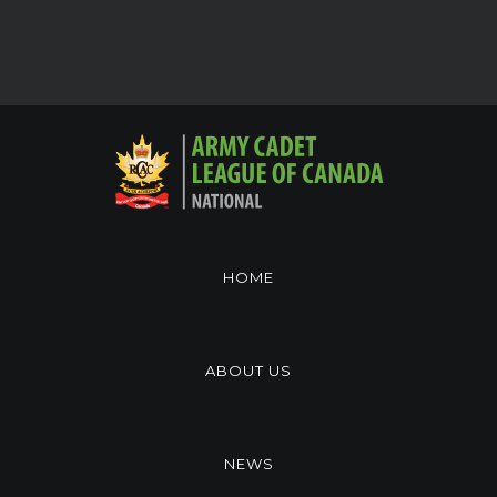
HOME
ABOUT US
NEWS