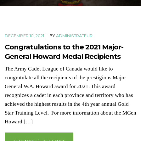
DECEMBER 10, 2021
|
BY
ADMINISTRATEUR
Congratulations to the 2021 Major-
General Howard Medal Recipients
The Army Cadet League of Canada would like to
congratulate all the recipients of the prestigious Major
General W.A. Howard award for 2021. This award
recognizes a cadet in each province and territory who has
achieved the highest results in the 4th year annual Gold
Star Training Level. For more information about the MGen
Howard […]